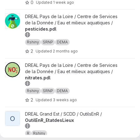
0
Updated
1 week ago
View pesticides.pdl project
DREAL Pays de la Loire / Centre de Services
de la Donnée / Eau et milieux aquatiques /
pesticides.pdl
Rshiny
SRNP
DEMA
2
Updated
2 months ago
View nitrates.pdl project
DREAL Pays de la Loire / Centre de Services
de la Donnée / Eau et milieux aquatiques /
nitrates.pdl
Rshiny
SRNP
DEMA
2
Updated
3 weeks ago
View OutilEnR_EtatdesLieux project
DREAL Grand Est / SCDD / OutilsEnR /
O
OutilEnR_EtatdesLieux
R
Rshiny