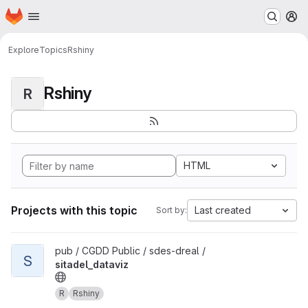
Homepage
Skip to main content
M
Explore
Topics
Rshiny
Rshiny
R
HTML
Projects with this topic
Last created
Sort by:
View sitadel_dataviz project
pub / CGDD Public / sdes-dreal /
S
sitadel_dataviz
R
Rshiny