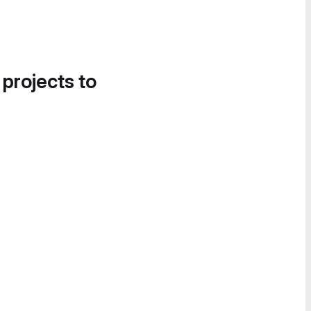
 projects to