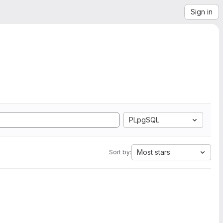
Sign in
PLpgSQL
Most stars
Sort by: