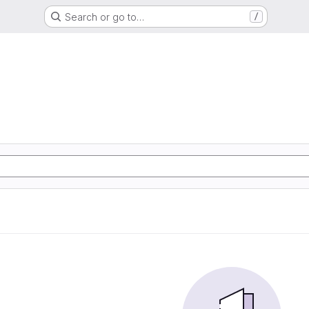
Search or go to…
/