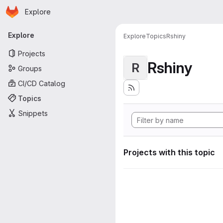
Homepage
Skip to main content
Explore
Primary navigation
Explore
Explore
Topics
Rshiny
Projects
Rshiny
R
Groups
CI/CD Catalog
Topics
Snippets
Projects with this topic