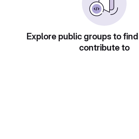
Explore public groups to find
contribute to