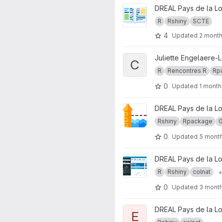
View catalogueR project
DREAL Pays de la Lo
R
Rshiny
SCTE
4
Updated
2 mont
View cataloguer.rencontres.r 
Juliette Engelaere-
C
R
Rencontres R
Rp
0
Updated
1 month
View Diagnostic Régional Étia
DREAL Pays de la Lo
Rshiny
Rpackage
0
Updated
5 mont
View enr_reseaux_teo project
DREAL Pays de la Lo
R
Rshiny
colnat
+
0
Updated
3 mont
View Exploration Lettre Eolien
DREAL Pays de la Lo
E