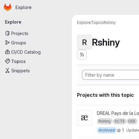
Homepage
Skip to main content
Explore
Primary navigation
Explore
Explore
Topics
Rshiny
Projects
Rshiny
R
Groups
CI/CD Catalog
Topics
Snippets
Projects with this topic
View Autorité environnemental
DREAL Pays de la Lo
Rshiny
SCTE
DEE
1
Archived
Updat