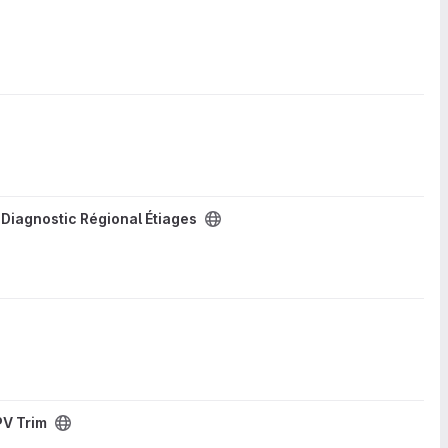
/
Diagnostic Régional Étiages
PV Trim