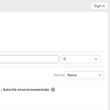
Sign in
R
Name
Sort by:
 /
Autorité environnementale