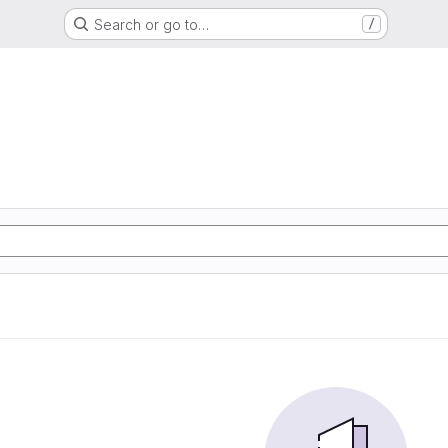
Search or go to…
/