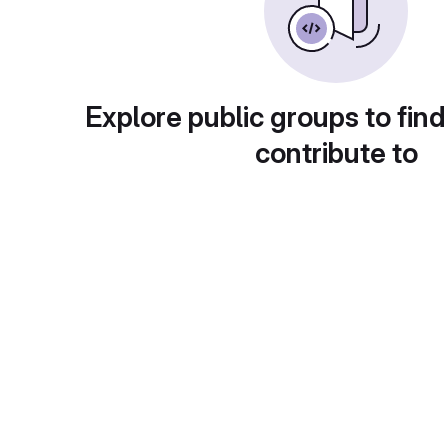
Explore public groups to find
contribute to