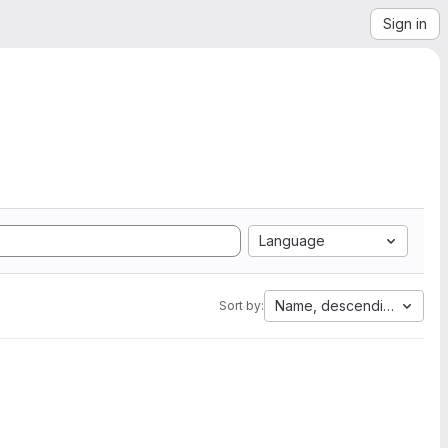
Sign in
Language
Name, descending
Sort by: