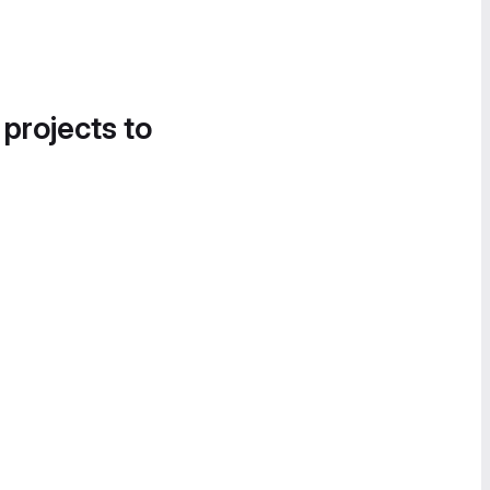
 projects to