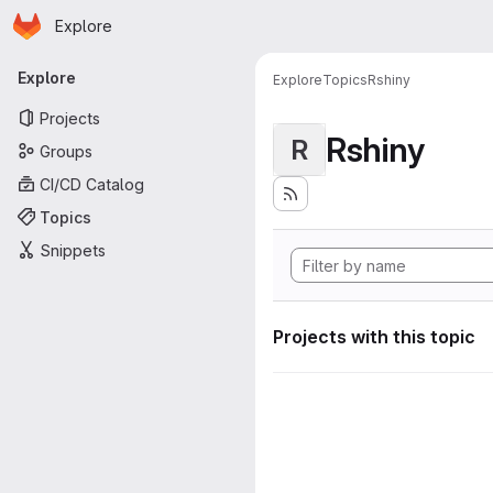
Homepage
Skip to main content
Explore
Primary navigation
Explore
Explore
Topics
Rshiny
Projects
Rshiny
R
Groups
CI/CD Catalog
Topics
Snippets
Projects with this topic