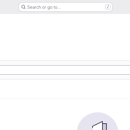
Search or go to…
/