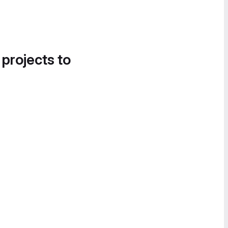
 projects to