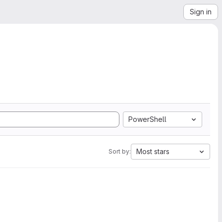
Sign in
PowerShell
Most stars
Sort by: