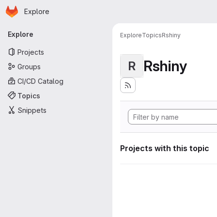
Homepage
Skip to main content
Explore
Primary navigation
Explore
Explore
Topics
Rshiny
Projects
Rshiny
R
Groups
CI/CD Catalog
Topics
Snippets
Projects with this topic