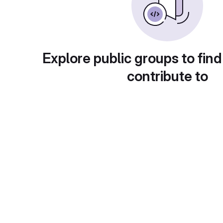
Explore public groups to find
contribute to