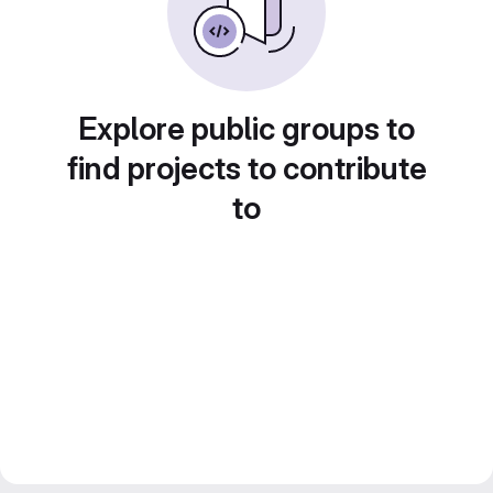
Explore public groups to
find projects to contribute
to