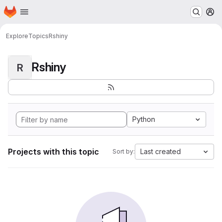
Homepage
Skip to main content
M
Explore
Topics
Rshiny
Rshiny
R
Python
Projects with this topic
Last created
Sort by: