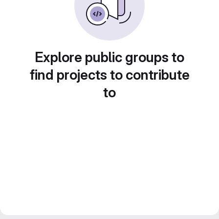
Explore public groups to
find projects to contribute
to