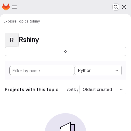
Homepage
Skip to main content
M
Explore
Topics
Rshiny
Rshiny
R
Python
Projects with this topic
Oldest created
Sort by: