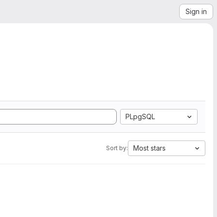
Sign in
PLpgSQL
Most stars
Sort by: