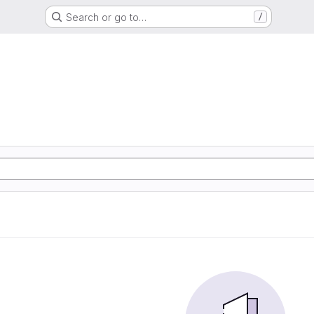
Search or go to…
/