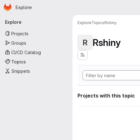
Homepage
Skip to main content
Explore
Primary navigation
Explore
Explore
Topics
Rshiny
Projects
Rshiny
R
Groups
CI/CD Catalog
Topics
Snippets
Projects with this topic