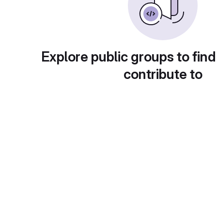
Explore public groups to find
contribute to