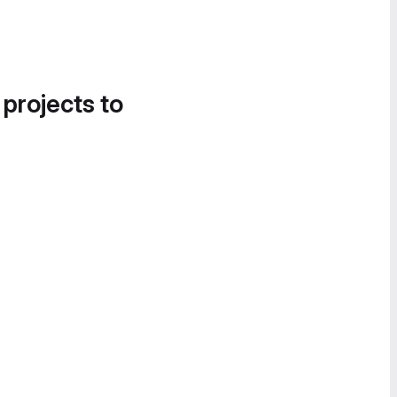
 projects to