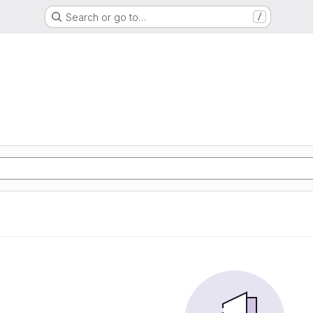
Search or go to…
/