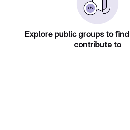
Explore public groups to find
contribute to