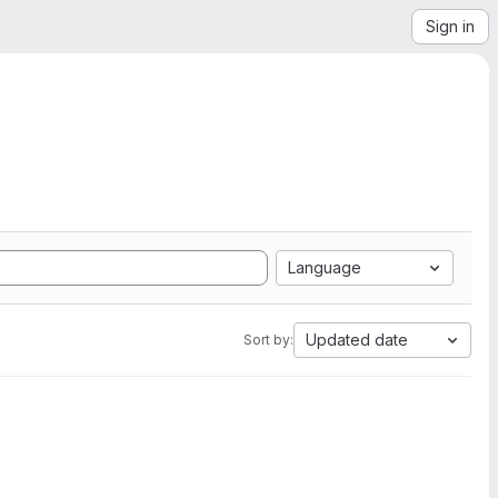
Sign in
Language
Updated date
Sort by: