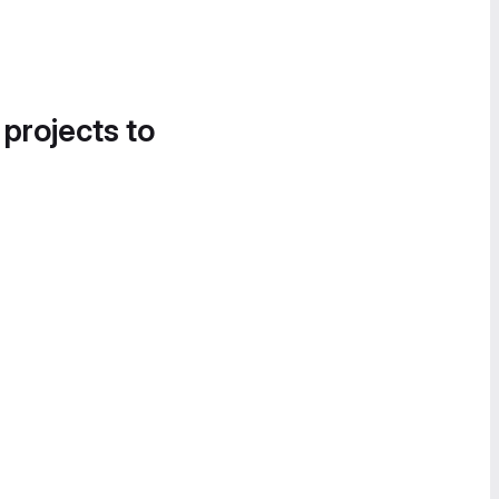
 projects to