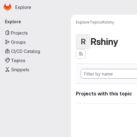
Homepage
Skip to main content
Explore
Primary navigation
Explore
Explore
Topics
Rshiny
Projects
Rshiny
R
Groups
CI/CD Catalog
Topics
Snippets
Projects with this topic