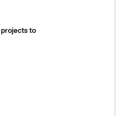
 projects to