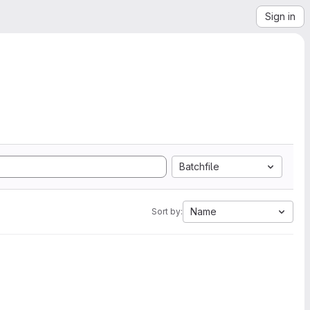
Sign in
Batchfile
Name
Sort by: