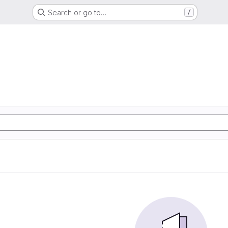
Search or go to…
/