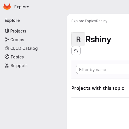
Homepage
Skip to main content
Explore
Primary navigation
Explore
Explore
Topics
Rshiny
Projects
Rshiny
R
Groups
CI/CD Catalog
Topics
Snippets
Projects with this topic