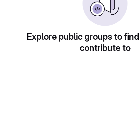
Explore public groups to find
contribute to