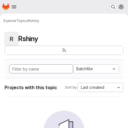
Homepage
Skip to main content
M
Explore
Topics
Rshiny
Rshiny
R
Batchfile
Projects with this topic
Last created
Sort by: