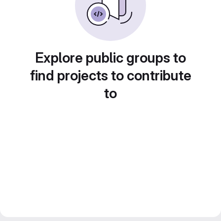
Explore public groups to
find projects to contribute
to