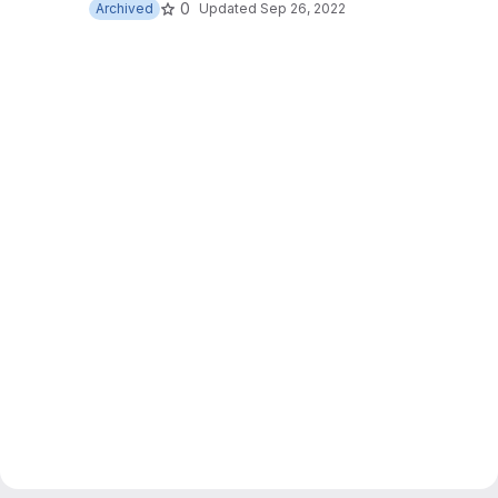
0
Archived
Updated
Sep 26, 2022