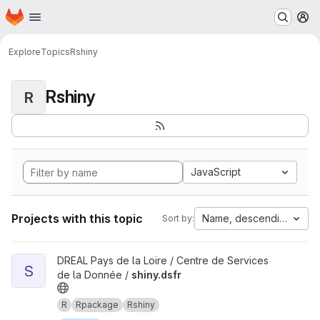
Homepage
Skip to main content
M
Explore
Topics
Rshiny
Rshiny
R
JavaScript
Projects with this topic
Name, descending
Sort by:
View shiny.dsfr project
DREAL Pays de la Loire / Centre de Services
S
de la Donnée /
shiny.dsfr
R
Rpackage
Rshiny