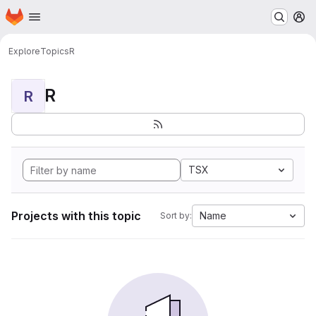
Homepage
Skip to main content
M
Explore
Topics
R
R
R
TSX
Projects with this topic
Name
Sort by: