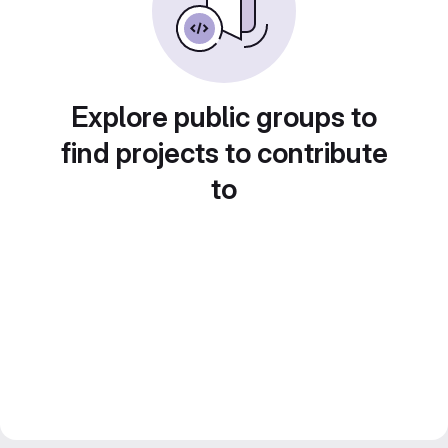
Explore public groups to
find projects to contribute
to