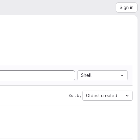
Sign in
Shell
Oldest created
Sort by: