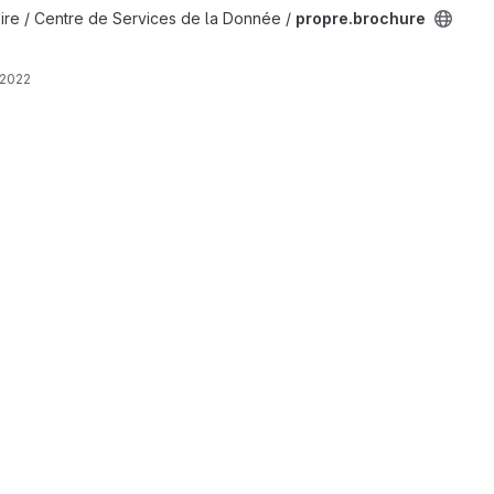
ire / Centre de Services de la Donnée /
propre.brochure
 2022