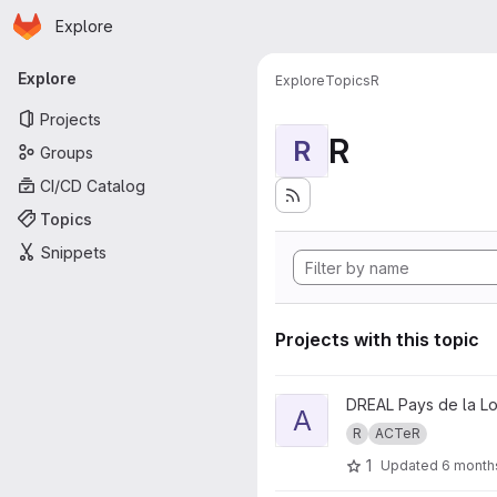
Homepage
Skip to main content
Explore
Primary navigation
Explore
Explore
Topics
R
Projects
R
R
Groups
CI/CD Catalog
Topics
Snippets
Projects with this topic
View ACTeR.fiches project
DREAL Pays de la Lo
A
R
ACTeR
1
Updated
6 month