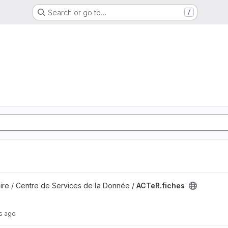
Search or go to…
/
ire / Centre de Services de la Donnée /
ACTeR.fiches
s ago