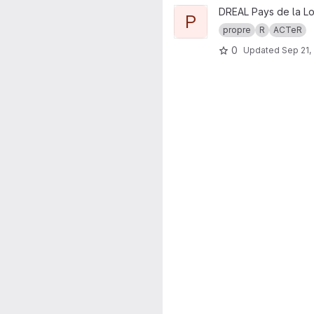
View propre.brochure project
DREAL Pays de la Lo
P
propre
R
ACTeR
0
Updated
Sep 21,