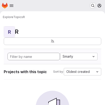
Homepage
Skip to main content
M
Explore
Topics
R
R
R
Smarty
Projects with this topic
Oldest created
Sort by: