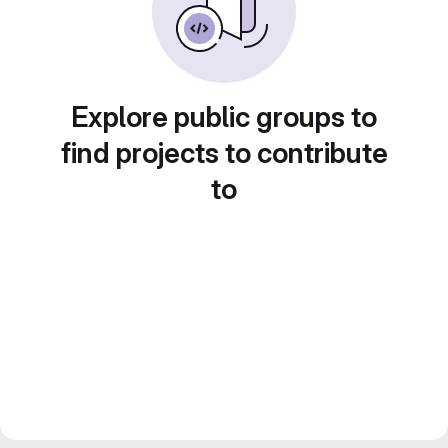
Explore public groups to
find projects to contribute
to