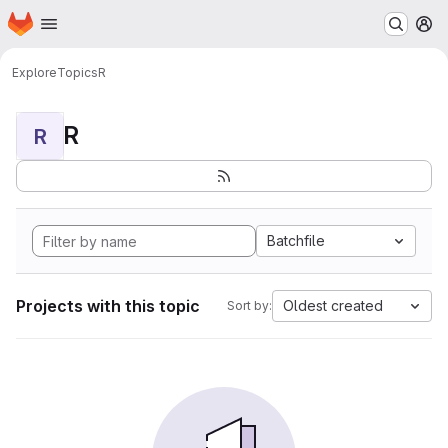
Homepage
Skip to main content
M
Explore
Topics
R
R
R
Batchfile
Projects with this topic
Oldest created
Sort by: