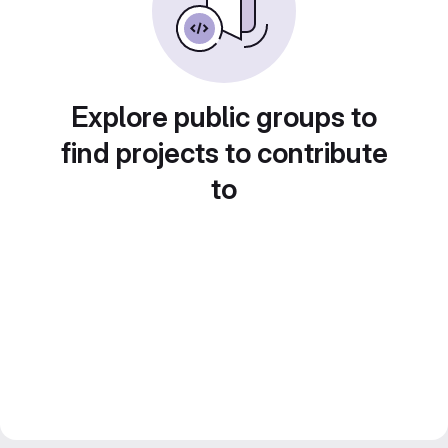
Explore public groups to
find projects to contribute
to