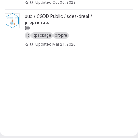
0
Updated
Oct 06, 2022
View propre.rpls project
pub / CGDD Public / sdes-dreal /
propre.rpls
R
Rpackage
propre
0
Updated
Mar 24, 2026