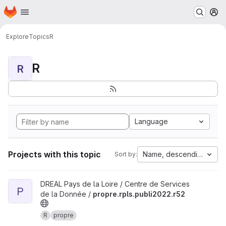
Homepage
Skip to main content
M
Explore
Topics
R
R
R
Language
Projects with this topic
Name, descending
Sort by:
View propre.rpls.publi2022.r52 project
DREAL Pays de la Loire / Centre de Services
P
de la Donnée /
propre.rpls.publi2022.r52
R
propre