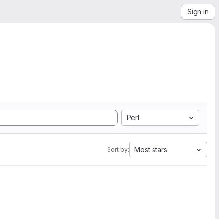
Sign in
Perl
Most stars
Sort by: