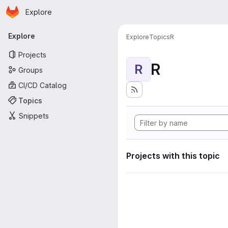
Homepage
Skip to main content
Explore
Primary navigation
Explore
Explore
Topics
R
Projects
R
R
Groups
CI/CD Catalog
Topics
Snippets
Projects with this topic