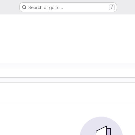
Search or go to…
/