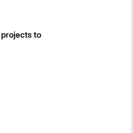
 projects to