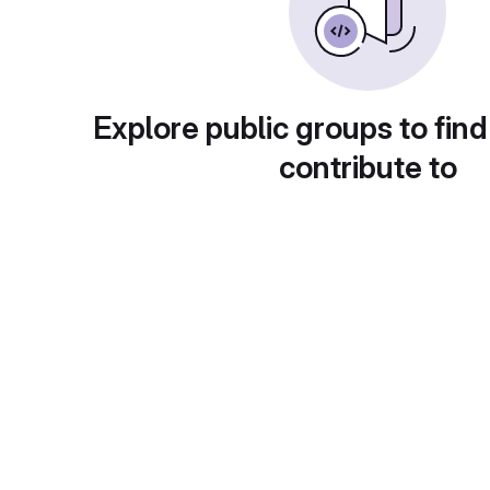
Explore public groups to find
contribute to