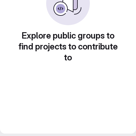
Explore public groups to
find projects to contribute
to