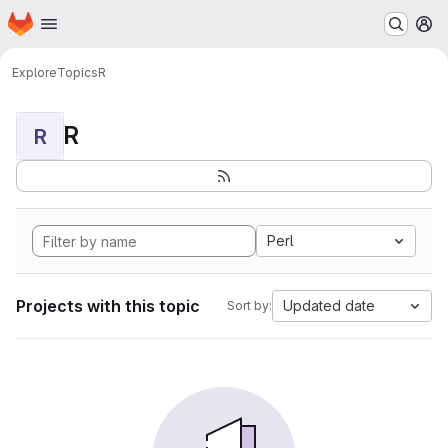
Homepage
Skip to main content
M
Explore
Topics
R
R
R
Perl
Projects with this topic
Updated date
Sort by: