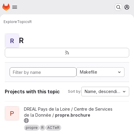
Homepage
Skip to main content
M
Explore
Topics
R
R
R
Makefile
Projects with this topic
Name, descending
Sort by:
View propre.brochure project
DREAL Pays de la Loire / Centre de Services
P
de la Donnée /
propre.brochure
propre
R
ACTeR