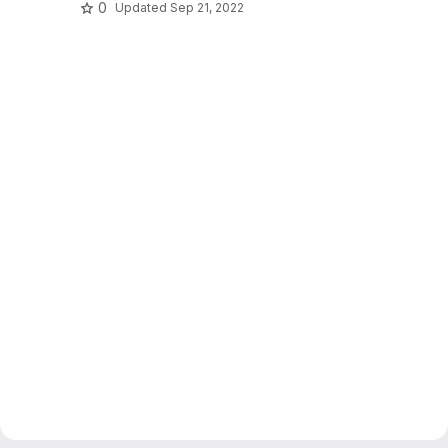
0
Updated
Sep 21, 2022