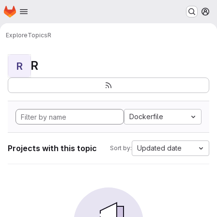
Homepage
Skip to main content
M
Explore
Topics
R
R
R
Dockerfile
Projects with this topic
Updated date
Sort by: