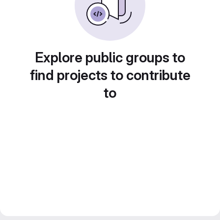
Explore public groups to
find projects to contribute
to