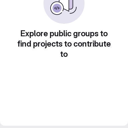
Explore public groups to
find projects to contribute
to