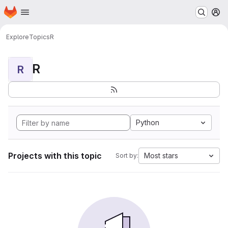
Homepage
Skip to main content
M
Explore
Topics
R
R
R
Python
Projects with this topic
Most stars
Sort by: