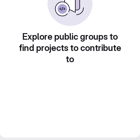
Explore public groups to
find projects to contribute
to