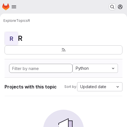
Homepage
Skip to main content
M
Explore
Topics
R
R
R
Python
Projects with this topic
Updated date
Sort by: