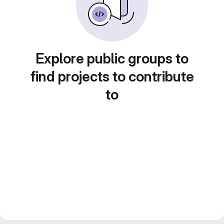
Explore public groups to
find projects to contribute
to