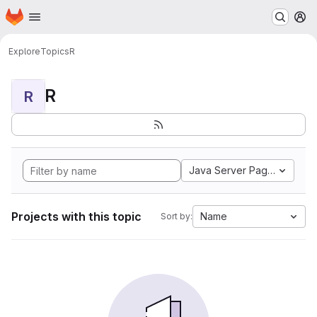
Homepage
Skip to main content
M
Explore
Topics
R
R
R
Java Server Pages
Projects with this topic
Name
Sort by: