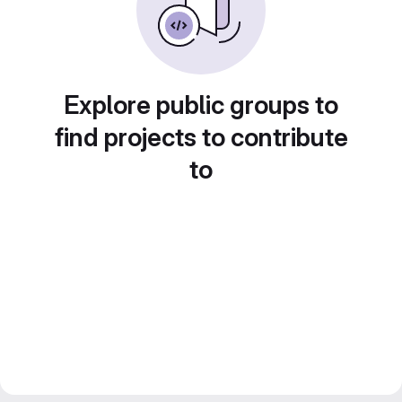
Explore public groups to
find projects to contribute
to