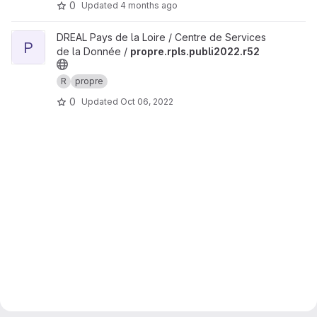
0
Updated
4 months ago
View propre.rpls.publi2022.r52 project
DREAL Pays de la Loire / Centre de Services
P
de la Donnée /
propre.rpls.publi2022.r52
R
propre
0
Updated
Oct 06, 2022