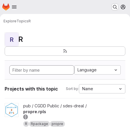
Homepage
Skip to main content
M
Explore
Topics
R
R
R
Language
Projects with this topic
Name
Sort by:
View propre.rpls project
pub / CGDD Public / sdes-dreal /
propre.rpls
R
Rpackage
propre