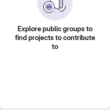
Explore public groups to
find projects to contribute
to