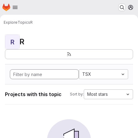
Homepage
Skip to main content
M
Explore
Topics
R
R
R
TSX
Projects with this topic
Most stars
Sort by: