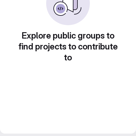
Explore public groups to
find projects to contribute
to