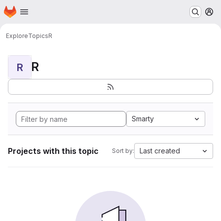
Homepage
Skip to main content
M
Explore
Topics
R
R
R
Smarty
Projects with this topic
Last created
Sort by: