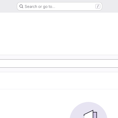
Search or go to…
/