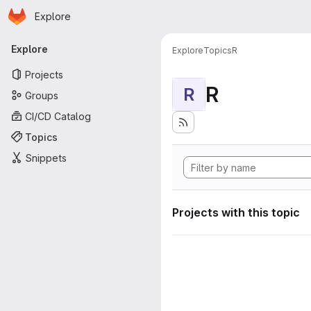
Homepage
Skip to main content
Explore
Primary navigation
Explore
Explore
Topics
R
Projects
R
R
Groups
CI/CD Catalog
Topics
Snippets
Projects with this topic