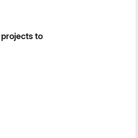
 projects to