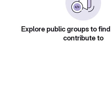
Explore public groups to find
contribute to