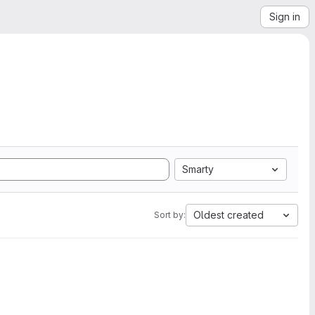
Sign in
Smarty
Oldest created
Sort by: