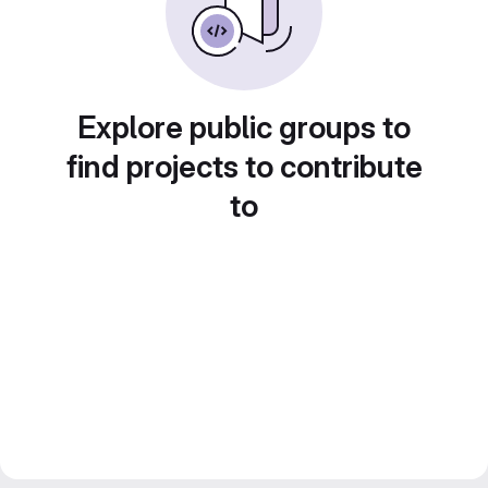
Explore public groups to
find projects to contribute
to