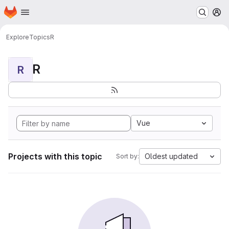
Homepage
Skip to main content
M
Explore
Topics
R
R
R
Vue
Projects with this topic
Oldest updated
Sort by: