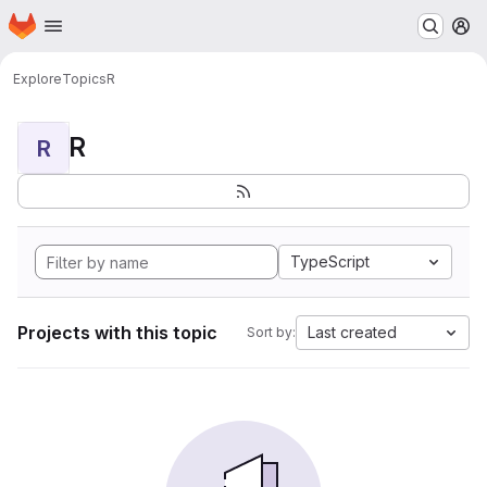
Homepage
Skip to main content
M
Explore
Topics
R
R
R
TypeScript
Projects with this topic
Last created
Sort by: