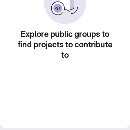
Explore public groups to
find projects to contribute
to