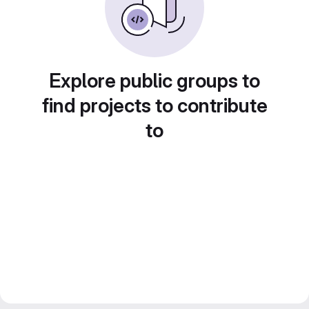
Explore public groups to
find projects to contribute
to