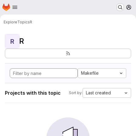
Homepage
Skip to main content
M
Explore
Topics
R
R
R
Makefile
Projects with this topic
Last created
Sort by: