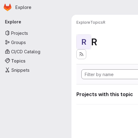
Homepage
Skip to main content
Explore
Primary navigation
Explore
Explore
Topics
R
Projects
R
R
Groups
CI/CD Catalog
Topics
Snippets
Projects with this topic