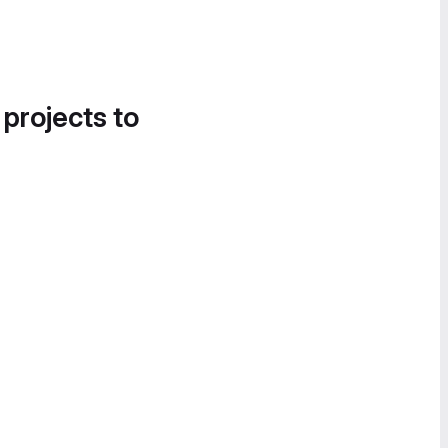
 projects to