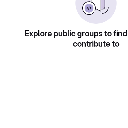
Explore public groups to find
contribute to