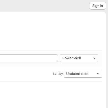
Sign in
PowerShell
Updated date
Sort by: