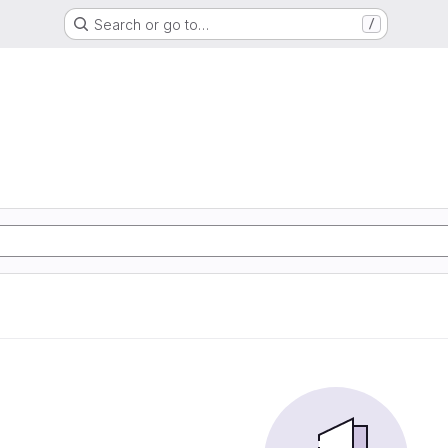
Search or go to…
/