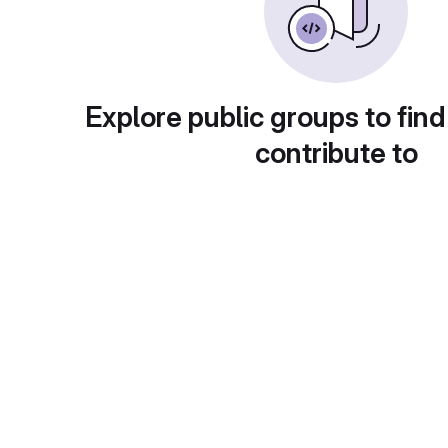
Explore public groups to find
contribute to