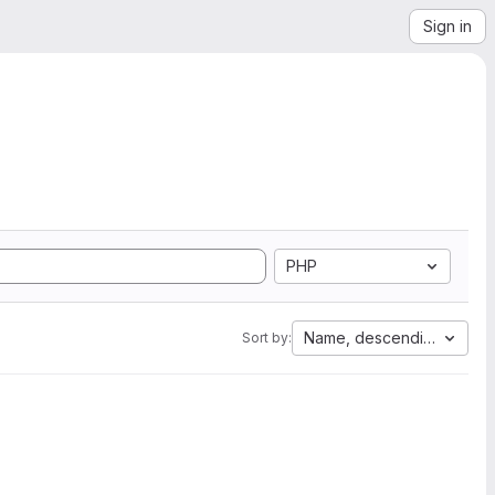
Sign in
PHP
Name, descending
Sort by: