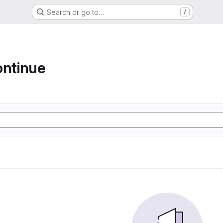
Search or go to…
/
ontinue