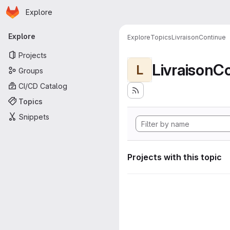
Homepage
Skip to main content
Explore
Primary navigation
Explore
Explore
Topics
LivraisonContinue
Projects
LivraisonC
L
Groups
CI/CD Catalog
Topics
Snippets
Projects with this topic