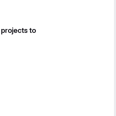
 projects to