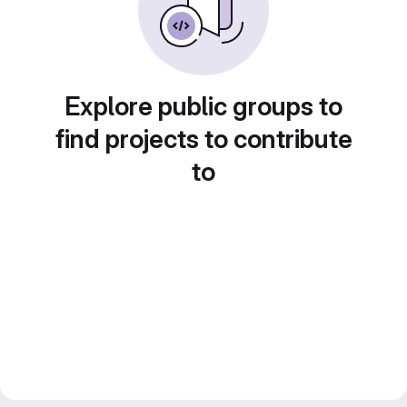
Explore public groups to
find projects to contribute
to