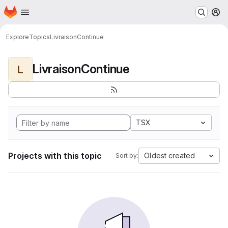
Homepage
Skip to main content
M
Explore
Topics
LivraisonContinue
LivraisonContinue
L
TSX
Projects with this topic
Oldest created
Sort by: