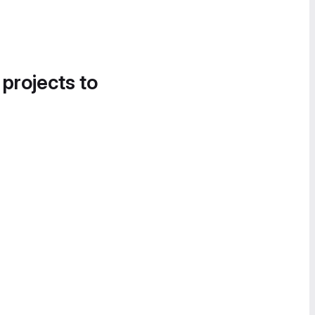
 projects to