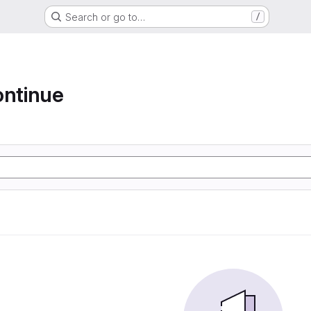
Search or go to…
/
ontinue