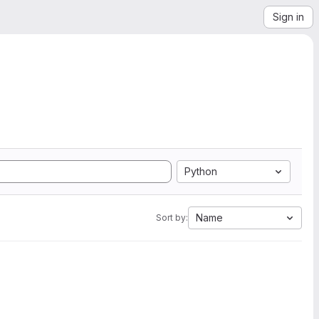
Sign in
Python
Name
Sort by: