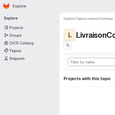
Homepage
Skip to main content
Explore
Primary navigation
Explore
Explore
Topics
LivraisonContinue
Projects
LivraisonC
L
Groups
CI/CD Catalog
Topics
Snippets
Projects with this topic