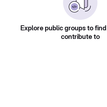
Explore public groups to find
contribute to