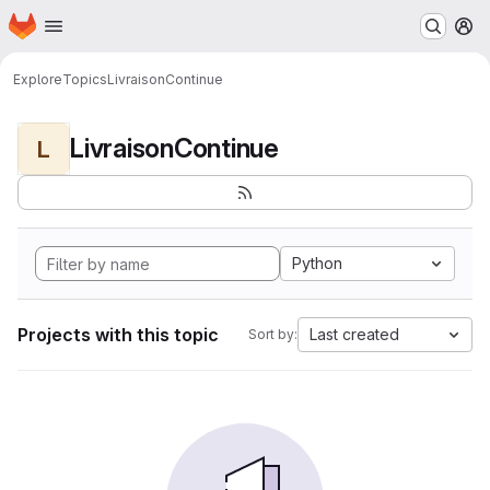
Homepage
Skip to main content
M
Explore
Topics
LivraisonContinue
LivraisonContinue
L
Python
Projects with this topic
Last created
Sort by: