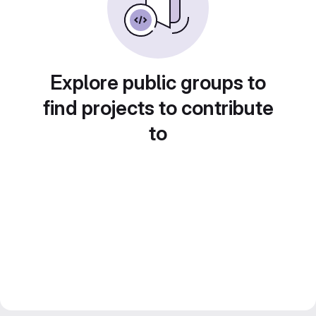
Explore public groups to
find projects to contribute
to