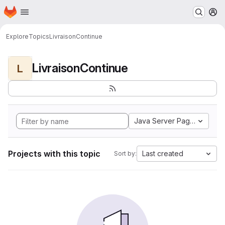
Homepage
Skip to main content
M
Explore
Topics
LivraisonContinue
LivraisonContinue
L
Java Server Pages
Projects with this topic
Last created
Sort by: