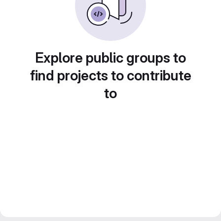
Explore public groups to
find projects to contribute
to