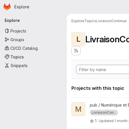
Homepage
Skip to main content
Explore
Primary navigation
Explore
Explore
Topics
LivraisonContinue
Projects
LivraisonC
L
Groups
CI/CD Catalog
Topics
Snippets
Projects with this topic
View MISIS-FRONTEND projec
pub / Numérique et 
M
LivraisonCon...
1
Updated
1 month