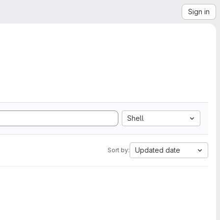
Sign in
Shell
Updated date
Sort by: