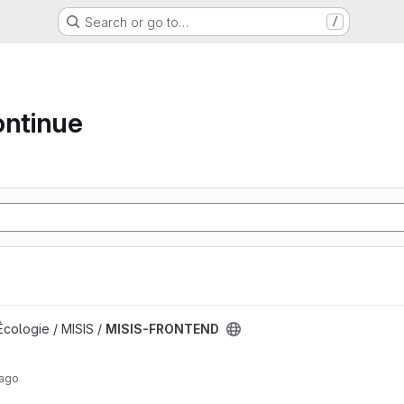
Search or go to…
/
ontinue
t
Écologie / MISIS /
MISIS-FRONTEND
 ago