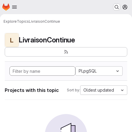
Homepage
Skip to main content
M
Explore
Topics
LivraisonContinue
LivraisonContinue
L
PLpgSQL
Projects with this topic
Oldest updated
Sort by: