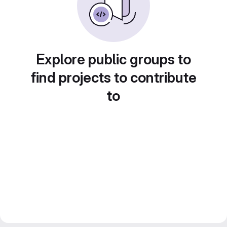
Explore public groups to
find projects to contribute
to