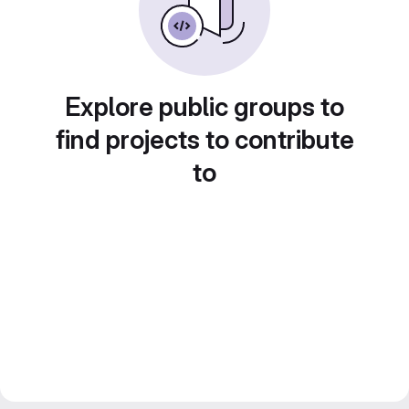
Explore public groups to
find projects to contribute
to