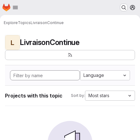
Homepage
Skip to main content
M
Explore
Topics
LivraisonContinue
LivraisonContinue
L
Language
Projects with this topic
Most stars
Sort by: