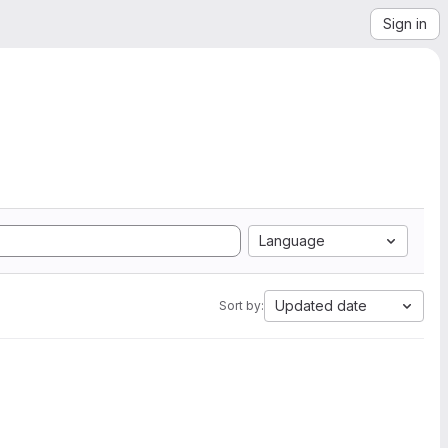
Sign in
Language
Updated date
Sort by: