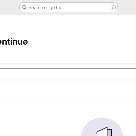
Search or go to…
/
ontinue