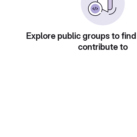
Explore public groups to find
contribute to