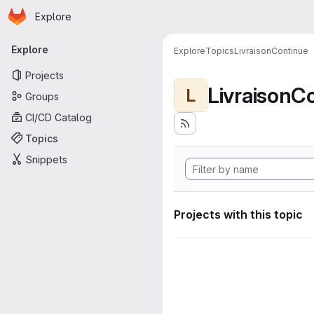
Homepage
Skip to main content
Explore
Primary navigation
Explore
Explore
Topics
LivraisonContinue
Projects
LivraisonC
L
Groups
CI/CD Catalog
Topics
Snippets
Projects with this topic