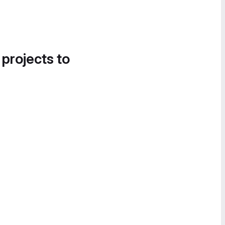
 projects to