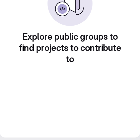
Explore public groups to
find projects to contribute
to