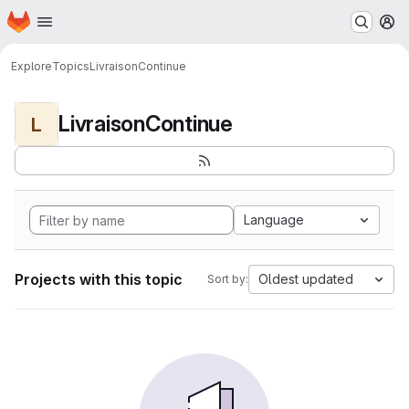
Homepage
Skip to main content
M
Explore
Topics
LivraisonContinue
LivraisonContinue
L
Language
Projects with this topic
Oldest updated
Sort by: