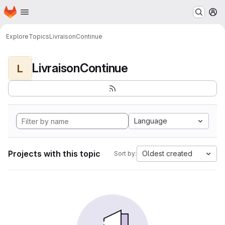
Homepage
Skip to main content
M
Explore
Topics
LivraisonContinue
LivraisonContinue
L
Language
Projects with this topic
Oldest created
Sort by: