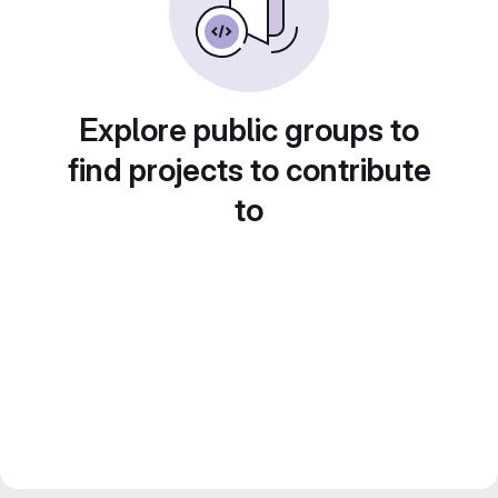
Explore public groups to
find projects to contribute
to