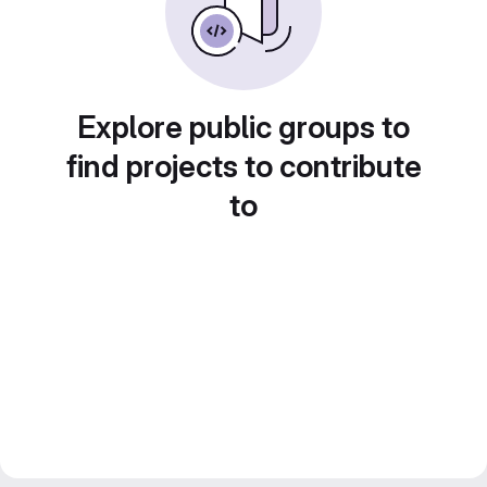
Explore public groups to
find projects to contribute
to