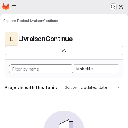
Homepage
Skip to main content
M
Explore
Topics
LivraisonContinue
LivraisonContinue
L
Makefile
Projects with this topic
Updated date
Sort by: