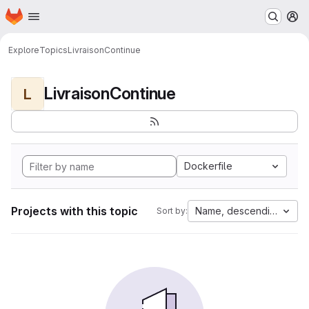
Homepage
Skip to main content
M
Explore
Topics
LivraisonContinue
LivraisonContinue
L
Dockerfile
Projects with this topic
Name, descending
Sort by: