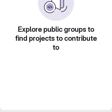
Explore public groups to
find projects to contribute
to