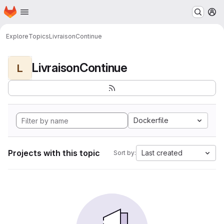
Homepage
Skip to main content
M
Explore
Topics
LivraisonContinue
LivraisonContinue
L
Dockerfile
Projects with this topic
Last created
Sort by: