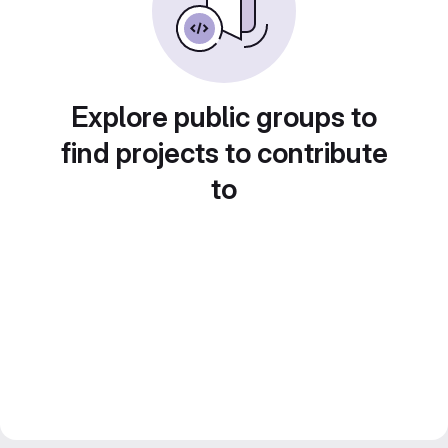
Explore public groups to
find projects to contribute
to