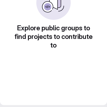
Explore public groups to
find projects to contribute
to