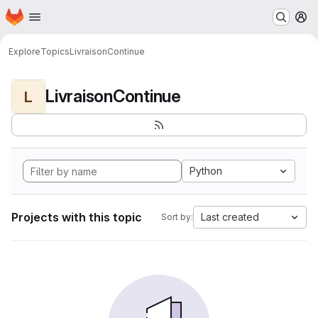
Homepage
Skip to main content
M
Explore
Topics
LivraisonContinue
LivraisonContinue
L
Python
Projects with this topic
Last created
Sort by: