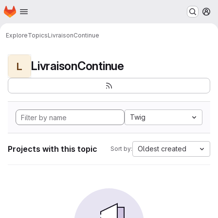
Homepage
Skip to main content
M
Explore
Topics
LivraisonContinue
LivraisonContinue
L
Twig
Projects with this topic
Oldest created
Sort by: