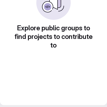
Explore public groups to
find projects to contribute
to