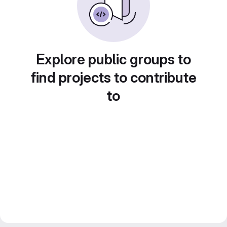
Explore public groups to
find projects to contribute
to