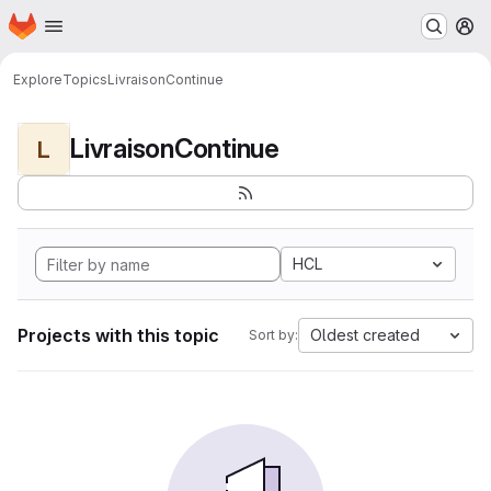
Homepage
Skip to main content
M
Explore
Topics
LivraisonContinue
LivraisonContinue
L
HCL
Projects with this topic
Oldest created
Sort by: